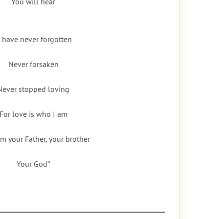
You will hear
I have never forgotten
Never forsaken
Never stopped loving
For love is who I am
am your Father, your brother
Your God”