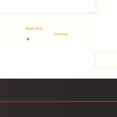
Next Post:
Journey