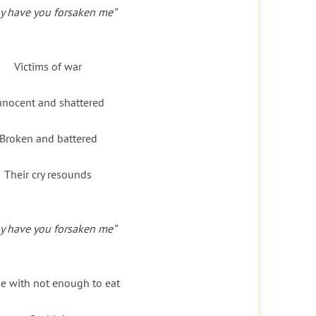
y have you forsaken me”
Victims of war
nnocent and shattered
Broken and battered
Their cry resounds
y have you forsaken me”
e with not enough to eat