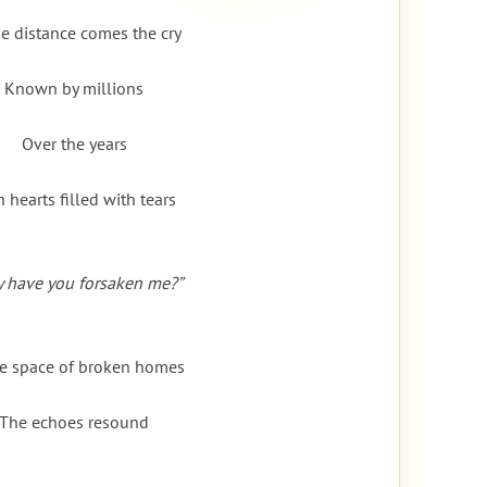
he distance comes the cry
Known by millions
Over the years
h hearts filled with tears
 have you forsaken me?”
he space of broken homes
The echoes resound