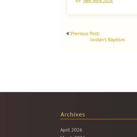
New Work 2026
Post
Previous Post:
navigation
Jordan’s Baptism
Archives
April 2026