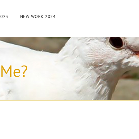
2023
NEW WORK 2024
 Me?