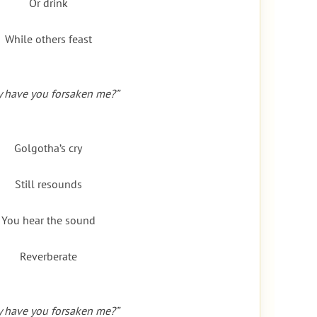
Or drink
While others feast
 have you forsaken me?”
Golgotha’s cry
Still resounds
You hear the sound
Reverberate
 have you forsaken me?”