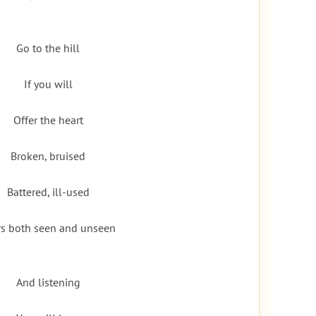
Go to the hill
If you will
Offer the heart
Broken, bruised
Battered, ill-used
rs both seen and unseen
And listening