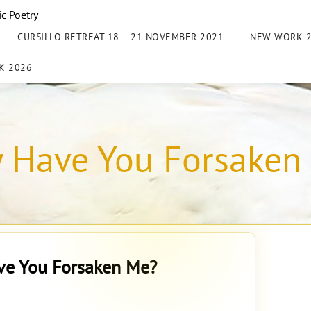
ic Poetry
CURSILLO RETREAT 18 – 21 NOVEMBER 2021
NEW WORK 
K 2026
 Have You Forsaken
e You Forsaken Me?