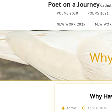
Skip
Poet on a Journey
Cathol
to
content
POEMS 2020
POEMS 2021
NEW WORK 2025
NEW WOR
Why
Why Hav
admin
April 4, 2026