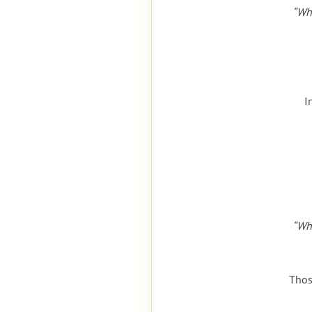
“Wh
I
“Wh
Thos