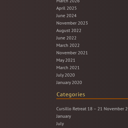
March 2026
April 2025
June 2024
November 2023
August 2022
June 2022
March 2022
November 2021
May 2021
March 2021
July 2020
January 2020
Categories
Cursillo Retreat 18 – 21 November 
January
July