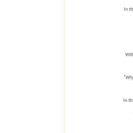
In t
Wit
“
Why
In t