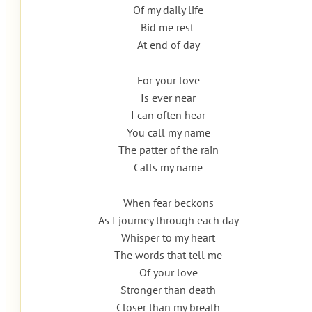
Of my daily life
Bid me rest
At end of day
For your love
Is ever near
I can often hear
You call my name
The patter of the rain
Calls my name
When fear beckons
As I journey through each day
Whisper to my heart
The words that tell me
Of your love
Stronger than death
Closer than my breath