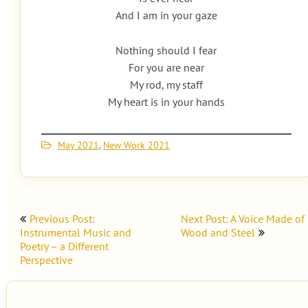
And I am in your gaze
Nothing should I fear
For you are near
My rod, my staff
My heart is in your hands
May 2021
,
New Work 2021
Post
Previous Post:
Next Post: A Voice Made of
navigation
Instrumental Music and
Wood and Steel
Poetry – a Different
Perspective