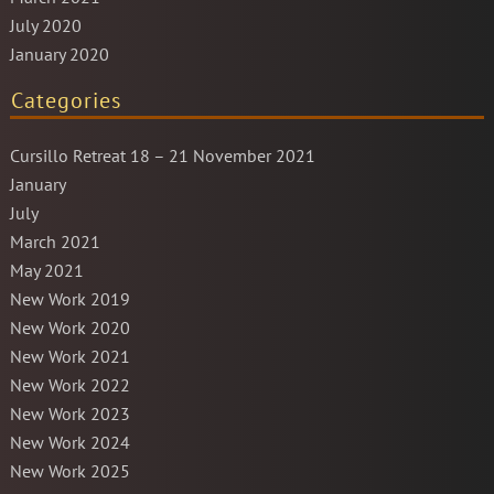
July 2020
January 2020
Categories
Cursillo Retreat 18 – 21 November 2021
January
July
March 2021
May 2021
New Work 2019
New Work 2020
New Work 2021
New Work 2022
New Work 2023
New Work 2024
New Work 2025