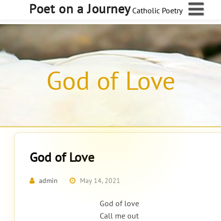
Skip
Poet on a Journey
Catholic Poetry
to
content
God of Love
God of Love
admin
May 14, 2021
God of love
Call me out