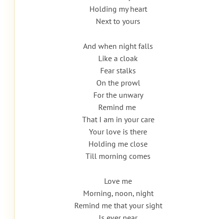
Holding my heart
Next to yours
And when night falls
Like a cloak
Fear stalks
On the prowl
For the unwary
Remind me
That I am in your care
Your love is there
Holding me close
Till morning comes
Love me
Morning, noon, night
Remind me that your sight
Is ever near