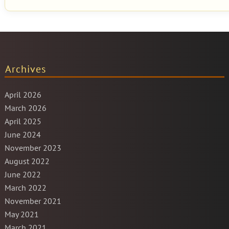
Archives
April 2026
March 2026
April 2025
June 2024
November 2023
August 2022
June 2022
March 2022
November 2021
May 2021
March 2021